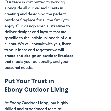
Our team is committed to working 
alongside all our valued clients in 
creating and designing the perfect 
outdoor fireplace for all the family to 
enjoy. Our design specialists strive to 
deliver designs and layouts that are 
specific to the individual needs of our 
clients. We will consult with you, listen 
to your ideas and together we will 
create and design an outdoor fireplace 
that meets your personality and your 
personal needs.
Put Your Trust in 
Ebony Outdoor Living
At Ebony Outdoor Living, our highly 
skilled and experienced team of 