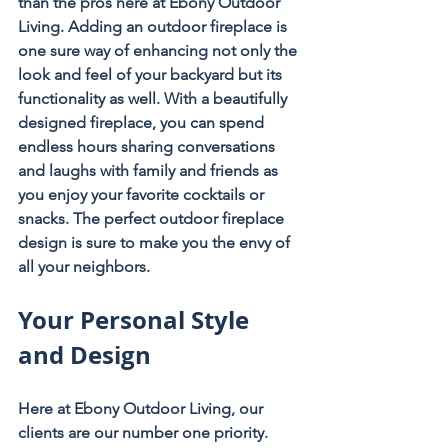
than the pros here at Ebony Outdoor 
Living. Adding an outdoor fireplace is 
one sure way of enhancing not only the 
look and feel of your backyard but its 
functionality as well. With a beautifully 
designed fireplace, you can spend 
endless hours sharing conversations 
and laughs with family and friends as 
you enjoy your favorite cocktails or 
snacks. The perfect outdoor fireplace 
design is sure to make you the envy of 
all your neighbors.
Your Personal Style 
and Design
Here at Ebony Outdoor Living, our 
clients are our number one priority. 