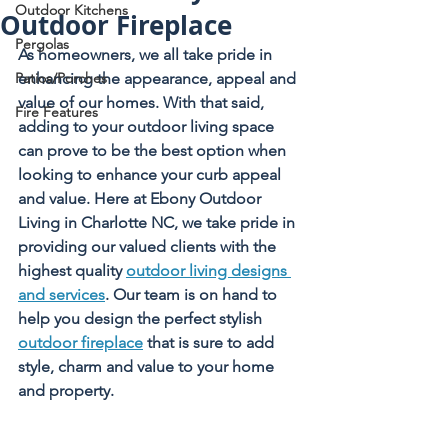
Outdoor Kitchens
Outdoor Fireplace
Pergolas
As homeowners, we all take pride in 
Patios/Porches
enhancing the appearance, appeal and 
value of our homes. With that said, 
Fire Features
adding to your outdoor living space 
can prove to be the best option when 
looking to enhance your curb appeal 
and value. Here at Ebony Outdoor 
Living in Charlotte NC, we take pride in 
providing our valued clients with the 
highest quality 
outdoor living designs 
and services
. Our team is on hand to 
help you design the perfect stylish 
outdoor fireplace
 that is sure to add 
style, charm and value to your home 
and property.