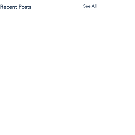
See All
Recent Posts
Comments