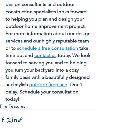
design consultants and outdoor 
construction specialists looks forward 
to helping you plan and design your 
outdoor home improvement project. 
For more information about our design 
services and our highly reputable team 
or to 
schedule a free consultation
 take 
time out and 
contact us
 today. We look 
forward to serving you and to helping 
you turn your backyard into a cozy 
family oasis with a beautifully designed 
and stylish 
outdoor fireplace
! Don’t 
delay. Schedule your consultation 
today!
Fire Features