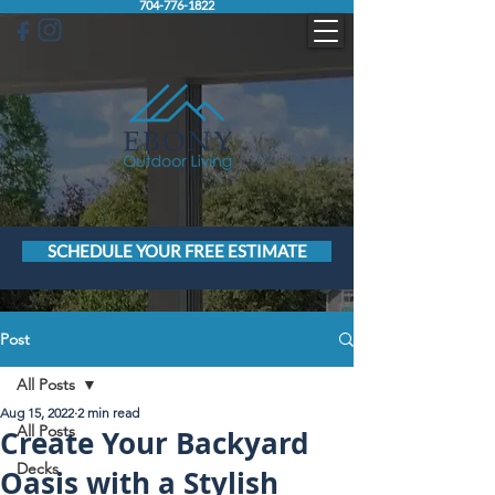
704-776-1822
SCHEDULE YOUR FREE ESTIMATE
Post
All Posts
Aug 15, 2022
2 min read
All Posts
Create Your Backyard
Decks
Oasis with a Stylish