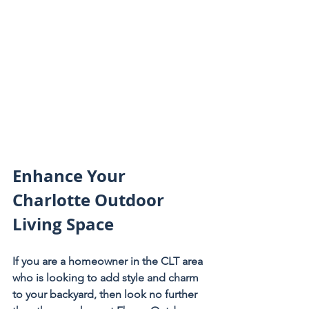
Enhance Your 
Charlotte Outdoor 
Living Space
If you are a homeowner in the CLT area 
who is looking to add style and charm 
to your backyard, then look no further 