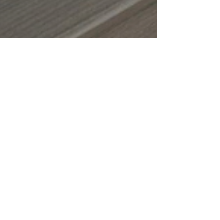
Oct 15, 2025
4 min read
Fall Maintenance
Checklist for Your
Deck or Screened