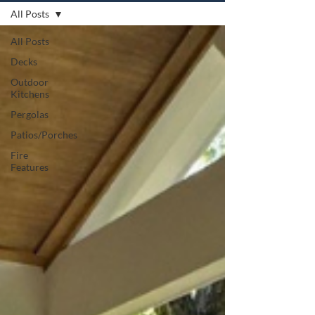
All Posts
All Posts
Decks
Outdoor
Kitchens
Pergolas
Patios/Porches
Fire
Features