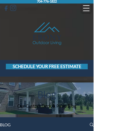
704-776-1822
SCHEDULE YOUR FREE ESTIMATE
Blog
Our Custom Deck & Patio Blog
BLOG