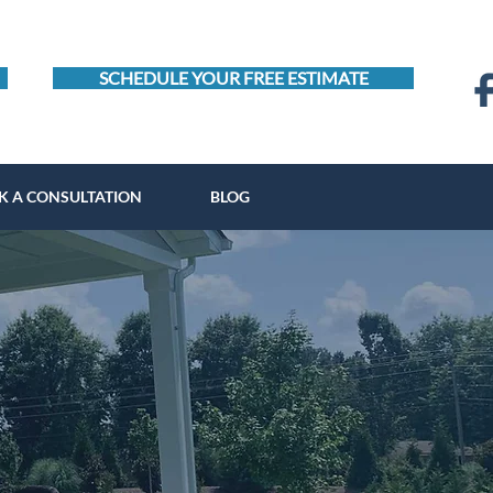
SCHEDULE YOUR FREE ESTIMATE
K A CONSULTATION
BLOG