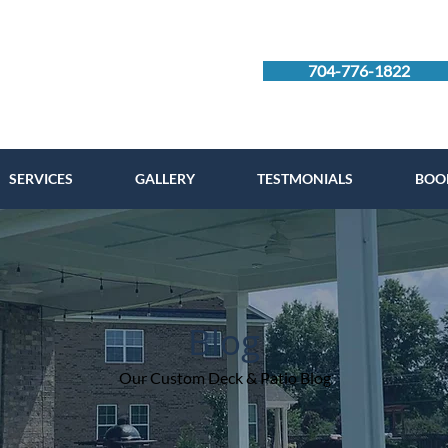
704-776-1822
SERVICES
GALLERY
TESTMONIALS
BOO
Blog
Our Custom Deck & Patio Blog