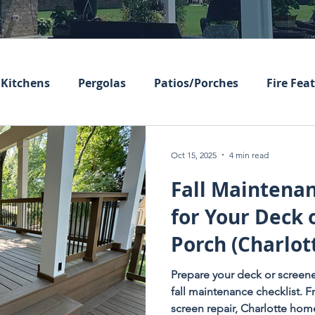
Kitchens
Pergolas
Patios/Porches
Fire Fea
Oct 15, 2025
4 min read
Fall Maintenan
for Your Deck 
Porch (Charlot
Homeowners E
Prepare your deck or screene
fall maintenance checklist. 
screen repair, Charlotte ho