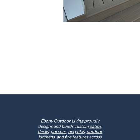
Ebony Outdoor Living proudly
designs and builds custom
patios
,
decks
,
porches,
pergolas
,
outdoor
kitchens
, and
fire features
across