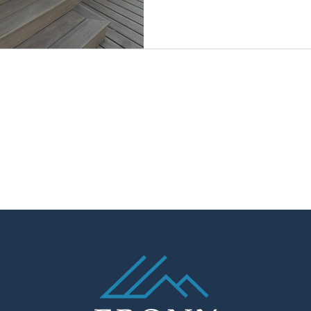
Living.