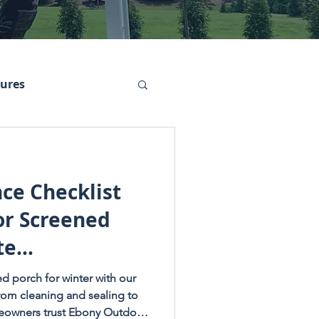
tures
ce Checklist
or Screened
te
dition)
d porch for winter with our
From cleaning and sealing to
meowners trust Ebony Outdoor