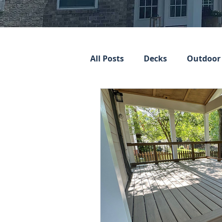
All Posts
Decks
Outdoor 