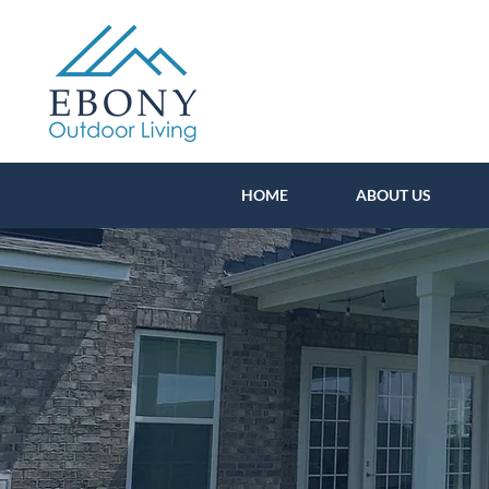
HOME
ABOUT US