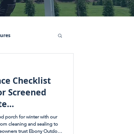
tures
ce Checklist
or Screened
te
dition)
d porch for winter with our
From cleaning and sealing to
meowners trust Ebony Outdoor