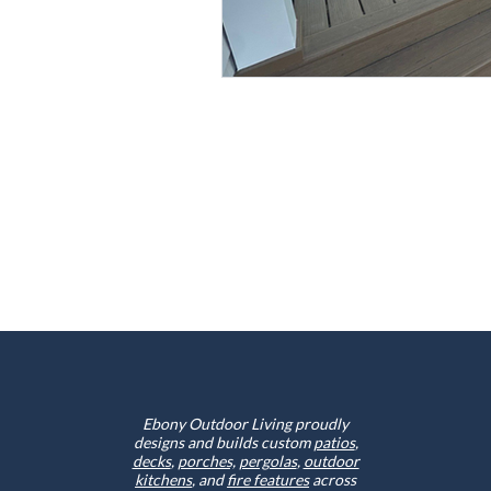
Ebony Outdoor Living proudly
designs and builds custom
patios
,
decks
,
porches,
pergolas
,
outdoor
kitchens
, and
fire features
across