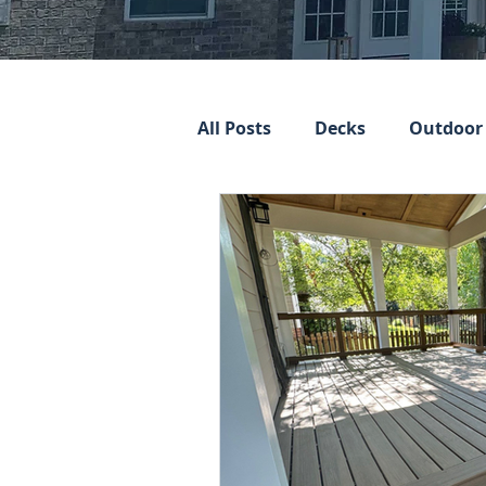
All Posts
Decks
Outdoor 