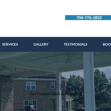
704-776-1822
SERVICES
GALLERY
TESTMONIALS
BOO
Blog
Our Custom Deck & Patio Blog