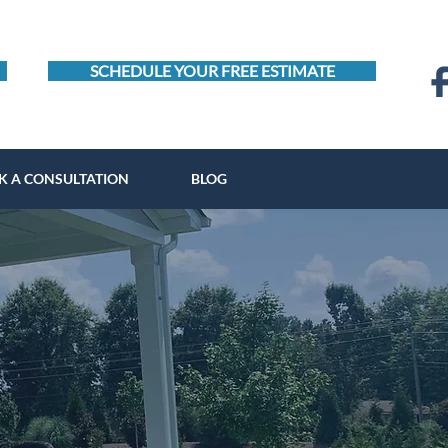
SCHEDULE YOUR FREE ESTIMATE
K A CONSULTATION
BLOG