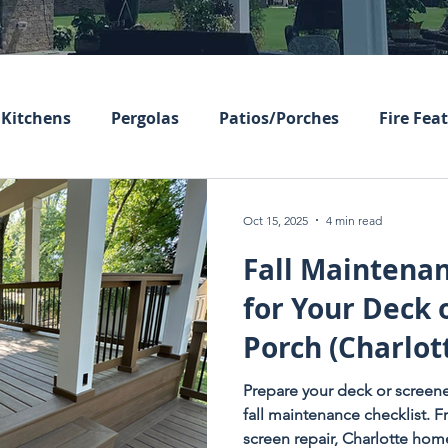
Kitchens
Pergolas
Patios/Porches
Fire Fea
Oct 15, 2025
4 min read
Fall Maintenan
for Your Deck 
Porch (Charlot
Homeowners E
Prepare your deck or screene
fall maintenance checklist. 
screen repair, Charlotte ho