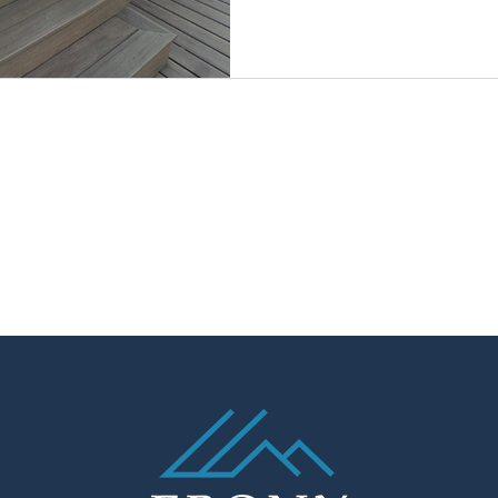
Living.