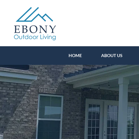
HOME
ABOUT US