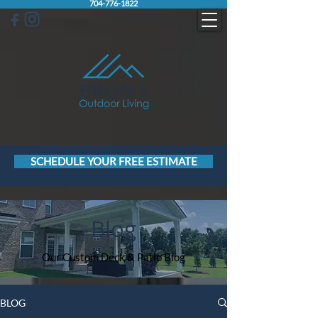
704-776-1822
SCHEDULE YOUR FREE ESTIMATE
Blog
Our Custom Deck & Patio Blog
BLOG