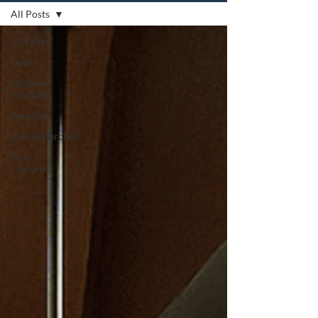
All Posts
All Posts
Decks
Outdoor
Kitchens
Pergolas
Patios/Porches
Fire
Features