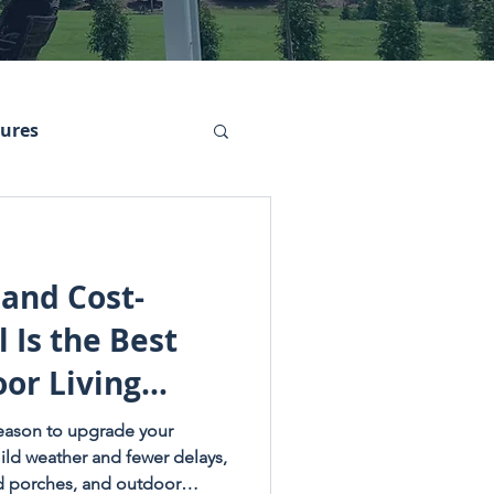
tures
 and Cost-
 Is the Best
or Living
 season to upgrade your
ild weather and fewer delays,
ed porches, and outdoor