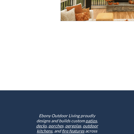
Ebony Outdoor Living proudly
designs and builds custom
patios
,
decks
,
porches,
pergolas
,
outdoor
kitchens
, and
fire features
across