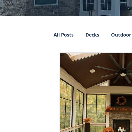
All Posts
Decks
Outdoor 