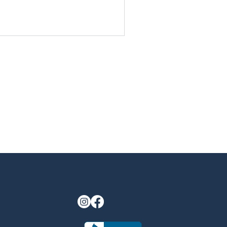
last longer. By starting now,
 add value to your home before
gatherings by the firepit or
Discover why fall is the most
living upgrades.