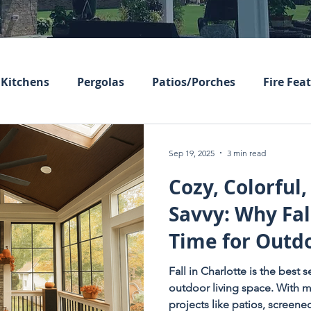
Kitchens
Pergolas
Patios/Porches
Fire Fea
Sep 19, 2025
3 min read
Cozy, Colorful,
Savvy: Why Fall
Time for Outdo
Upgrades
Fall in Charlotte is the best
outdoor living space. With m
projects like patios, screen