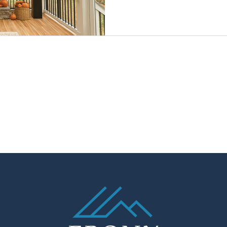
kitchens are built faster and 
you’ll beat the spring rush,
the holidays, and enjoy cozy 
game-day fun on your porch. 
cost-savvy time for outdoor 