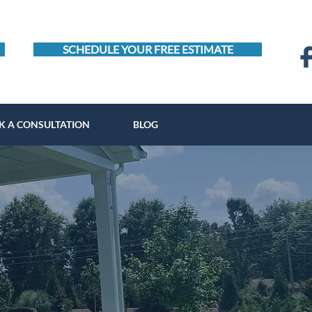
SCHEDULE YOUR FREE ESTIMATE
K A CONSULTATION
BLOG