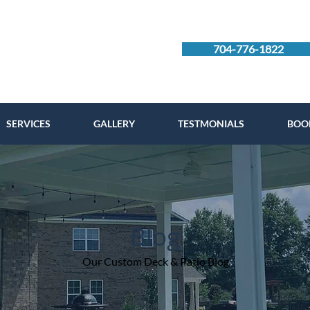
704-776-1822
SERVICES
GALLERY
TESTMONIALS
BOO
Blog
Our Custom Deck & Patio Blog