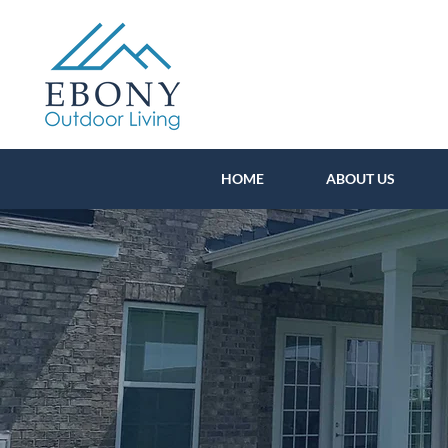
HOME
ABOUT US