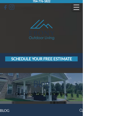
704-776-1822
SCHEDULE YOUR FREE ESTIMATE
Blog
Our Custom Deck & Patio Blog
BLOG