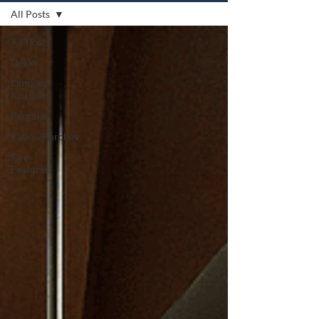
All Posts
All Posts
Decks
Outdoor
Kitchens
Pergolas
Patios/Porches
Fire
Features