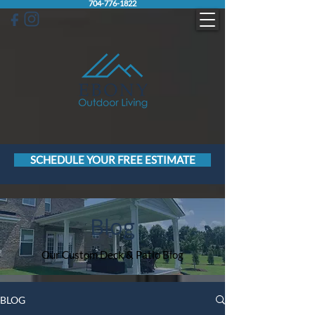
704-776-1822
SCHEDULE YOUR FREE ESTIMATE
Blog
Our Custom Deck & Patio Blog
BLOG