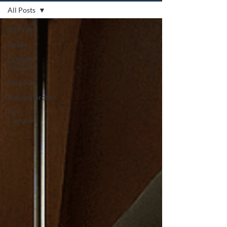
All Posts
All Posts
Decks
Outdoor
Kitchens
Pergolas
Patios/Porches
Fire
Features