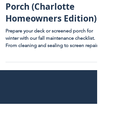
Deck or Screened
Porch (Charlotte
Homeowners Edition)
Prepare your deck or screened porch for
winter with our fall maintenance checklist.
From cleaning and sealing to screen repair,
Charlotte homeowners trust Ebony Outdoor
Living.