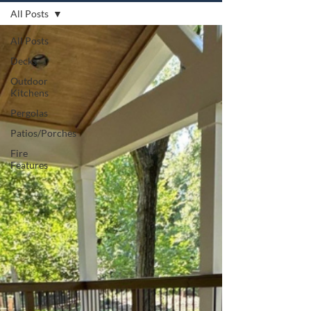
All Posts
All Posts
Decks
Outdoor
Kitchens
Pergolas
Patios/Porches
Fire
Features