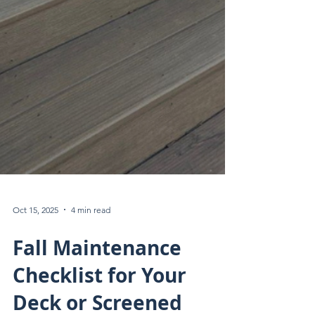
Oct 15, 2025
4 min read
Fall Maintenance
Checklist for Your