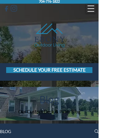
704-776-1822
SCHEDULE YOUR FREE ESTIMATE
Blog
Our Custom Deck & Patio Blog
BLOG