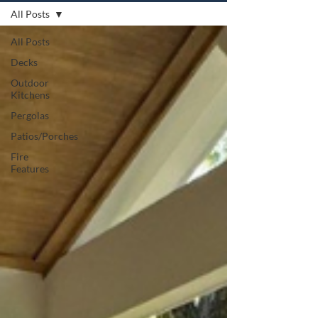
All Posts
All Posts
Decks
Outdoor
Kitchens
Pergolas
Patios/Porches
Fire
Features