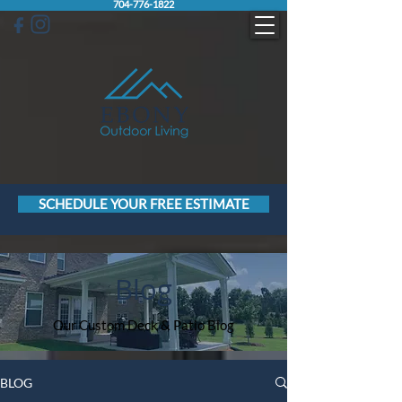
704-776-1822
SCHEDULE YOUR FREE ESTIMATE
Blog
Our Custom Deck & Patio Blog
BLOG