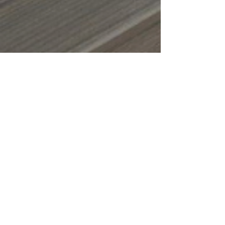
Oct 15, 2025
4 min read
Fall Maintenance
Checklist for Your