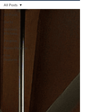
All Posts
All Posts
Decks
Outdoor
Kitchens
Pergolas
Patios/Porches
Fire
Features