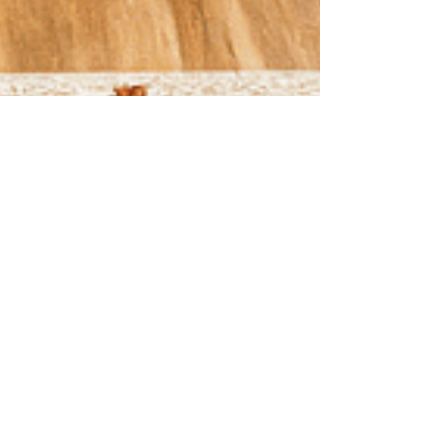
Sep 19, 2025
3 min read
Cozy, Colorful, and
Cost-Savvy: Why Fall Is