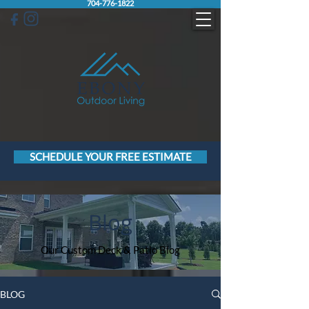
704-776-1822
SCHEDULE YOUR FREE ESTIMATE
Blog
Our Custom Deck & Patio Blog
BLOG