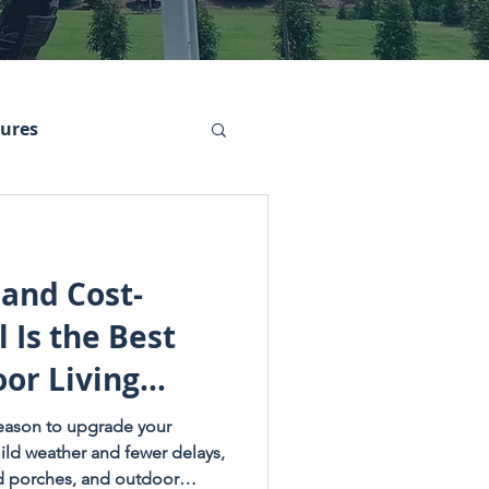
tures
 and Cost-
 Is the Best
or Living
 season to upgrade your
ild weather and fewer delays,
ed porches, and outdoor