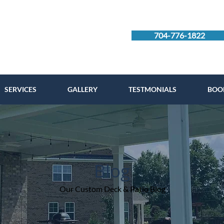
704-776-1822
SERVICES
GALLERY
TESTMONIALS
BOO
Blog
Our Custom Deck & Patio Blog