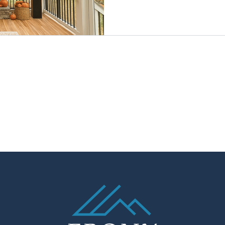
kitchens are built faster and 
you’ll beat the spring rush,
the holidays, and enjoy cozy 
game-day fun on your porch. 
cost-savvy time for outdoor 