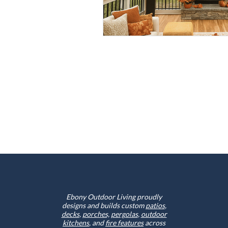
Ebony Outdoor Living proudly
designs and builds custom
patios
,
decks
,
porches,
pergolas
,
outdoor
kitchens
, and
fire features
across