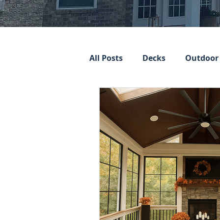
All Posts
Decks
Outdoor 