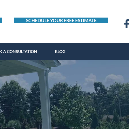
SCHEDULE YOUR FREE ESTIMATE
K A CONSULTATION
BLOG