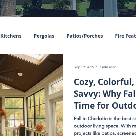
Kitchens
Pergolas
Patios/Porches
Fire Fea
Sep 19, 2025
3 min read
Cozy, Colorful,
Savvy: Why Fall
Time for Outdo
Upgrades
Fall in Charlotte is the best
outdoor living space. With m
projects like patios, screen