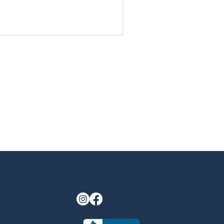
last longer. By starting now,
 add value to your home before
gatherings by the firepit or
Discover why fall is the most
living upgrades.