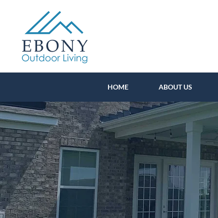
HOME
ABOUT US